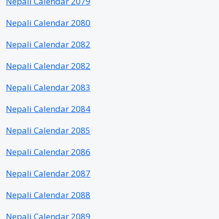
Nepali Calendar 2079
Nepali Calendar 2080
Nepali Calendar 2082
Nepali Calendar 2082
Nepali Calendar 2083
Nepali Calendar 2084
Nepali Calendar 2085
Nepali Calendar 2086
Nepali Calendar 2087
Nepali Calendar 2088
Nepali Calendar 2089