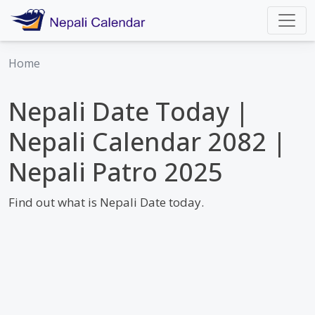
Home
Nepali Date Today |
Nepali Calendar 2082 |
Nepali Patro 2025
Find out what is Nepali Date today.