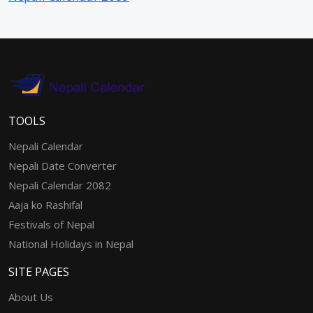
TOOLS
Nepali Calendar
Nepali Date Converter
Nepali Calendar 2082
Aaja ko Rashifal
Festivals of Nepal
National Holidays in Nepal
SITE PAGES
About Us