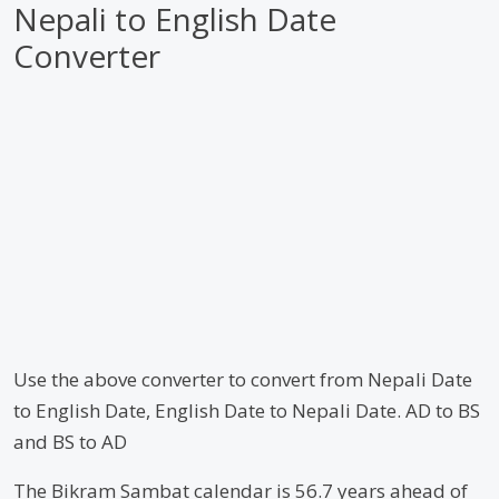
Nepali to English Date
Converter
Use the above converter to convert from Nepali Date
to English Date, English Date to Nepali Date. AD to BS
and BS to AD
The Bikram Sambat calendar is 56.7 years ahead of