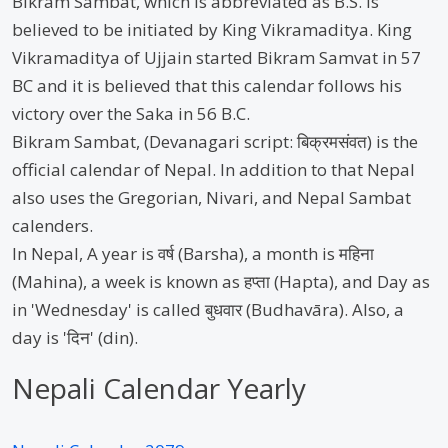
Bikram Sambat, which is abbreviated as B.S. is
believed to be initiated by King Vikramaditya. King
Vikramaditya of Ujjain started Bikram Samvat in 57
BC and it is believed that this calendar follows his
victory over the Saka in 56 B.C.
Bikram Sambat, (Devanagari script: बिक्रमसंवत) is the
official calendar of Nepal. In addition to that Nepal
also uses the Gregorian, Nivari, and Nepal Sambat
calenders.
In Nepal, A year is वर्ष (Barsha), a month is महिना
(Mahina), a week is known as हप्ता (Hapta), and Day as
in 'Wednesday' is called बुधवार (Budhavāra). Also, a
day is 'दिन' (din).
Nepali Calendar Yearly