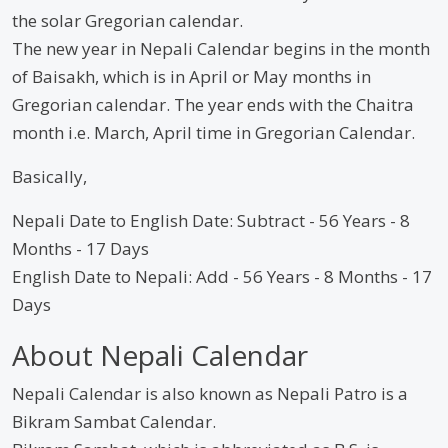
the solar Gregorian calendar.
The new year in Nepali Calendar begins in the month
of Baisakh, which is in April or May months in
Gregorian calendar. The year ends with the Chaitra
month i.e. March, April time in Gregorian Calendar.
Basically,
Nepali Date to English Date: Subtract - 56 Years - 8
Months - 17 Days
English Date to Nepali: Add - 56 Years - 8 Months - 17
Days
About Nepali Calendar
Nepali Calendar is also known as Nepali Patro is a
Bikram Sambat Calendar.