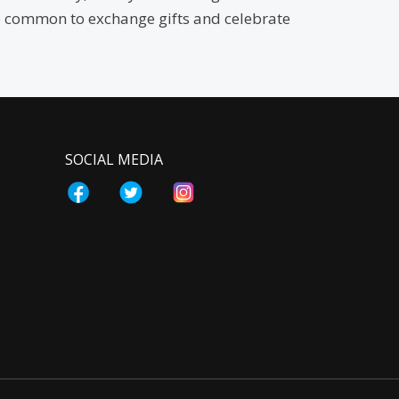
also common to exchange gifts and celebrate
SOCIAL MEDIA