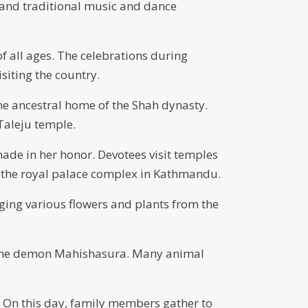
y, and traditional music and dance
of all ages. The celebrations during
siting the country.
he ancestral home of the Shah dynasty.
Taleju temple.
ade in her honor. Devotees visit temples
a, the royal palace complex in Kathmandu.
inging various flowers and plants from the
r the demon Mahishasura. Many animal
. On this day, family members gather to