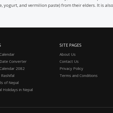
ce, yogurt, and vermilion paste) from their elders. It is 
S
SITE PAGES
 Calendar
About Us
 Date Converter
Contact Us
 Calendar 2082
Privacy Policy
 Rashifal
Terms and Conditions
ls of Nepal
l Holidays in Nepal