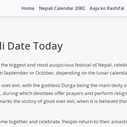
Home
Nepali Calendar 2082
Aaja ko Rashifal
ali Date Today
the biggest and most auspicious festival of Nepal, celebr
ls in September or October, depending on the lunar calenda
 over evil, with the goddess Durga being the main deity of
ri, during which devotees offer prayers and perform reli
arks the victory of good over evil, when it is believed 
 come together and celebrate. People return to their ance