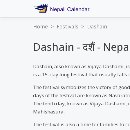
Home
>
Festivals
>
Dashain
Dashain - दशैं - Nep
Dashain, also known as Vijaya Dashami, is 
is a 15-day long festival that usually fal
The festival symbolizes the victory of good
days of the festival are known as Navarat
The tenth day, known as Vijaya Dashami, m
Mahishasura.
The festival is also a time for families to