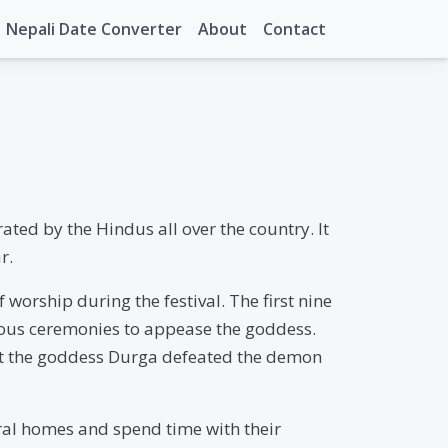
Nepali Date Converter
About
Contact
ated by the Hindus all over the country. It
r.
 worship during the festival. The first nine
gious ceremonies to appease the goddess.
that the goddess Durga defeated the demon
stral homes and spend time with their