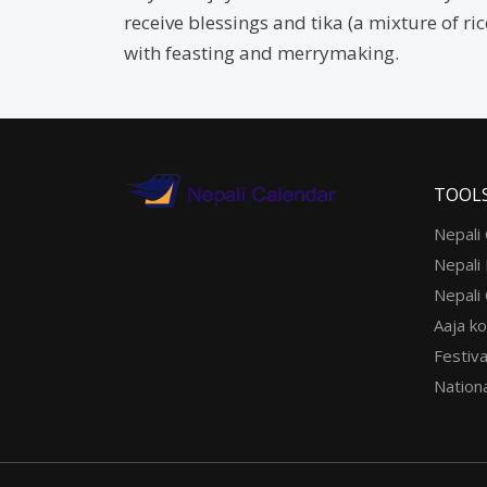
receive blessings and tika (a mixture of ri
with feasting and merrymaking.
TOOL
Nepali
Nepali
Nepali
Aaja ko
Festiva
Nationa