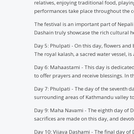
relatives, enjoying traditional food, playi
performances take place throughout the c
The festival is an important part of Nepali
Dashain truly showcase the rich cultural h
Day 5: Phulpati - On this day, flowers an
The royal kalash, a sacred water vessel, i
Day 6: Mahaastami - This day is dedicated
to offer prayers and receive blessings. In
Day 7: Phulpati - The day of the seventh da
surrounding areas of Kathmandu valley to
Day 9: Maha Navami - The eighth day of D
sacrifices are made on this day, and devote
Day 10: Vijaya Dashami - The final day of