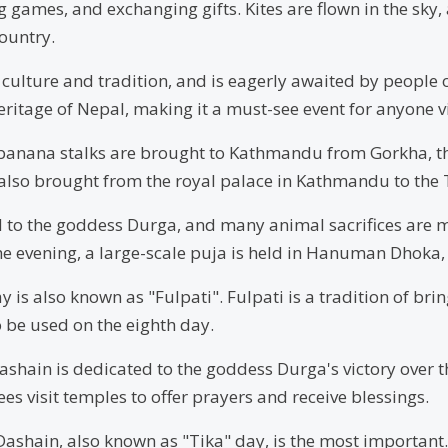
ng games, and exchanging gifts. Kites are flown in the sk
ountry.
 culture and tradition, and is eagerly awaited by people 
eritage of Nepal, making it a must-see event for anyone vi
d banana stalks are brought to Kathmandu from Gorkha, t
s also brought from the royal palace in Kathmandu to the 
 to the goddess Durga, and many animal sacrifices are m
 the evening, a large-scale puja is held in Hanuman Dhok
y is also known as "Fulpati". Fulpati is a tradition of br
 be used on the eighth day.
ashain is dedicated to the goddess Durga's victory ove
es visit temples to offer prayers and receive blessings.
 Dashain, also known as "Tika" day, is the most important