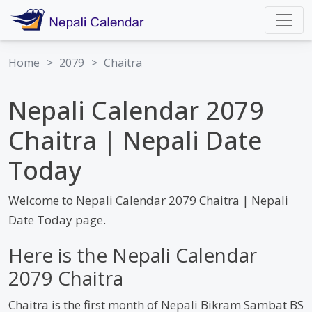
Home
>
2079
>
Chaitra
Nepali Calendar 2079
Chaitra | Nepali Date
Today
Welcome to Nepali Calendar 2079 Chaitra | Nepali
Date Today page.
Here is the Nepali Calendar
2079 Chaitra
Chaitra is the first month of Nepali Bikram Sambat BS