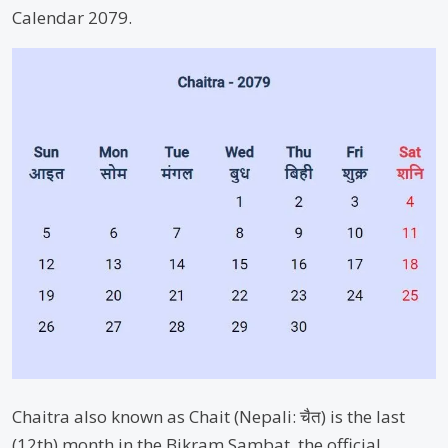
Calendar 2079.
Chaitra also known as Chait (Nepali: चैत) is the last
(12th) month in the Bikram Sambat, the official