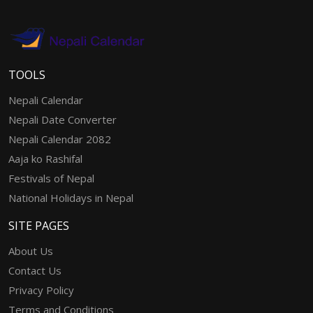
TOOLS
Nepali Calendar
Nepali Date Converter
Nepali Calendar 2082
Aaja ko Rashifal
Festivals of Nepal
National Holidays in Nepal
SITE PAGES
About Us
Contact Us
Privacy Policy
Terms and Conditions