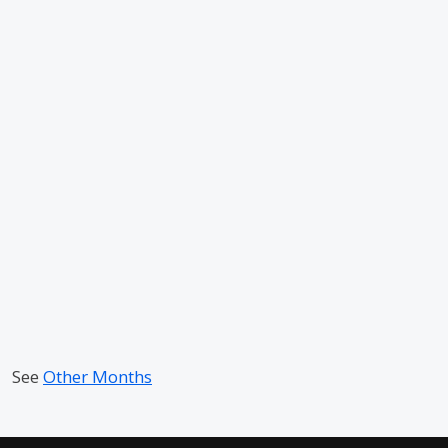
See
Other Months