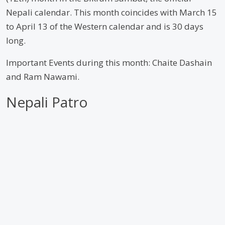
Nepali calendar. This month coincides with March 15
to April 13 of the Western calendar and is 30 days
long.
Important Events during this month: Chaite Dashain
and Ram Nawami.
Nepali Patro