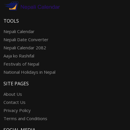
TOOLS
Nepali Calendar
Nepali Date Converter
Nepali Calendar 2082
Aaja ko Rashifal
Festivals of Nepal
National Holidays in Nepal
SITE PAGES
About Us
Contact Us
Privacy Policy
Terms and Conditions
SOCIAL MEDIA