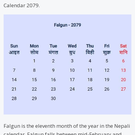
Calendar 2079.
Falgun is the eleventh month of the year in the Nepali
calendar. Falgun falls between mid-February and