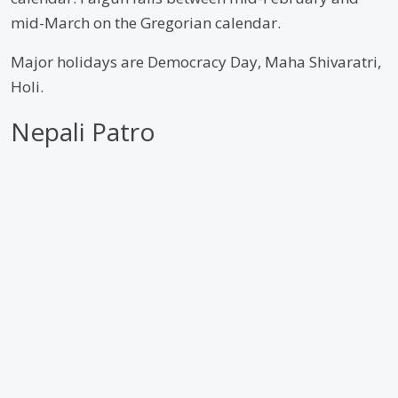
mid-March on the Gregorian calendar.
Major holidays are Democracy Day, Maha Shivaratri,
Holi.
Nepali Patro