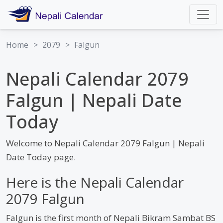
Home
>
2079
>
Falgun
Nepali Calendar 2079
Falgun | Nepali Date
Today
Welcome to Nepali Calendar 2079 Falgun | Nepali
Date Today page.
Here is the Nepali Calendar
2079 Falgun
Falgun is the first month of Nepali Bikram Sambat BS