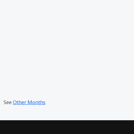
See
Other Months