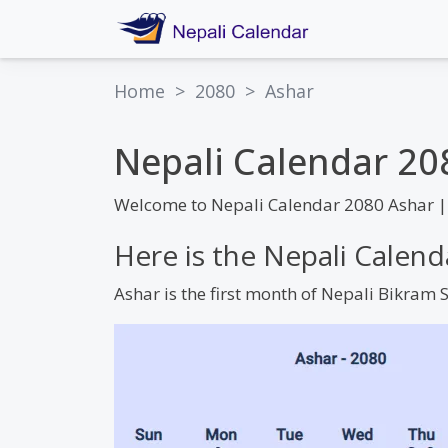
Home
>
2080
>
Ashar
Nepali Calendar 20
Welcome to Nepali Calendar 2080 Ashar |
Here is the Nepali Calen
Ashar is the first month of Nepali Bikram