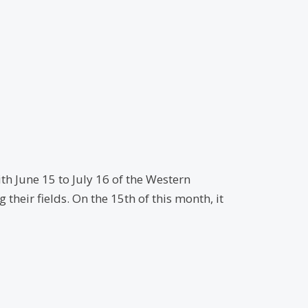
th June 15 to July 16 of the Western
heir fields. On the 15th of this month, it