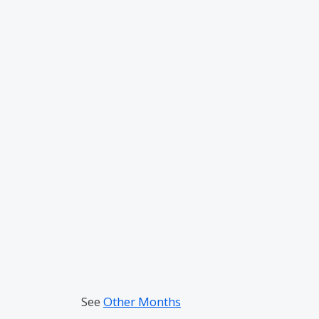
See
Other Months