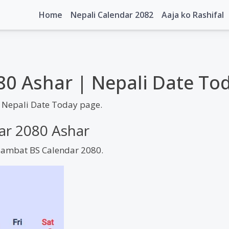
Home
Nepali Calendar 2082
Aaja ko Rashifal
80 Ashar | Nepali Date To
 Nepali Date Today page.
dar 2080 Ashar
 Sambat BS Calendar 2080.