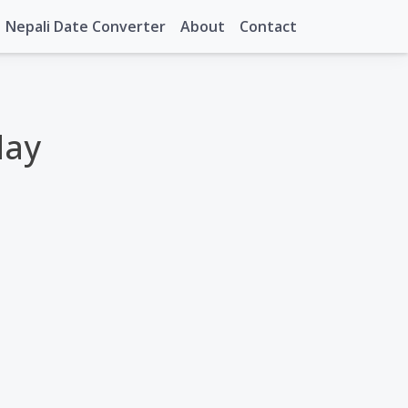
Nepali Date Converter
About
Contact
day