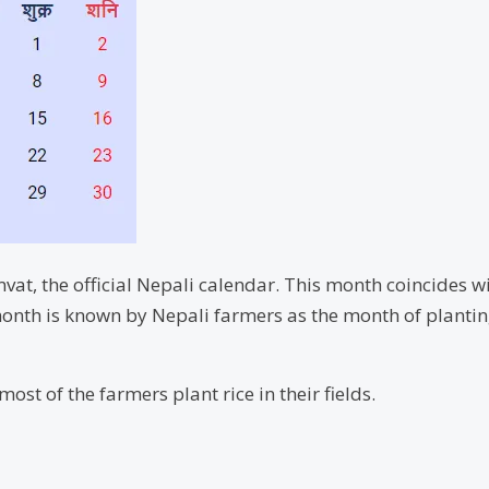
vat, the official Nepali calendar. This month coincides wi
onth is known by Nepali farmers as the month of planting t
ost of the farmers plant rice in their fields.