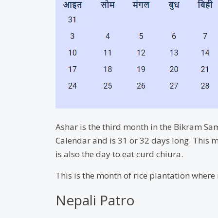
Ashar is the third month in the Bikram Sam
Calendar and is 31 or 32 days long. This m
is also the day to eat curd chiura.
This is the month of rice plantation where m
Nepali Patro