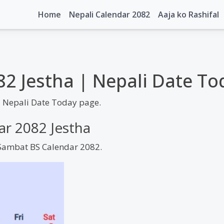
Home
Nepali Calendar 2082
Aaja ko Rashifal
82 Jestha | Nepali Date To
| Nepali Date Today page.
ar 2082 Jestha
m Sambat BS Calendar 2082.