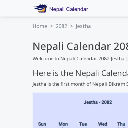
Home
>
2082
>
Jestha
Nepali Calendar 20
Welcome to Nepali Calendar 2082 Jestha 
Here is the Nepali Calend
Jestha is the first month of Nepali Bikra