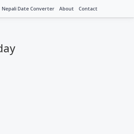
Nepali Date Converter
About
Contact
day