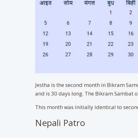
Jestha is the second month in Bikram Samwa
and is 30 days long. The Bikram Sambat o
This month was initially identical to sec
Nepali Patro