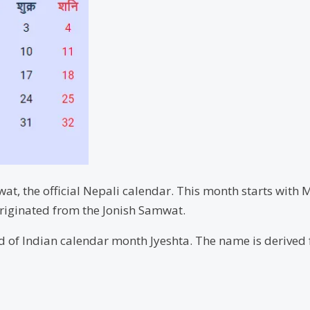
t, the official Nepali calendar. This month starts with 
riginated from the Jonish Samwat.
ond of Indian calendar month Jyeshta. The name is derive