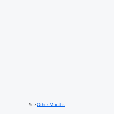
See
Other Months