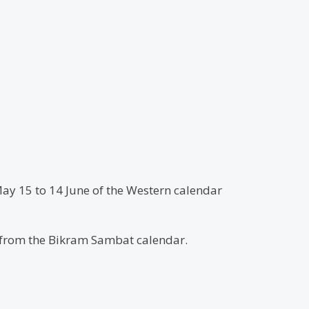
May 15 to 14 June of the Western calendar
d from the Bikram Sambat calendar.