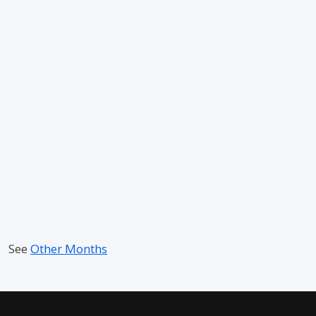
See
Other Months