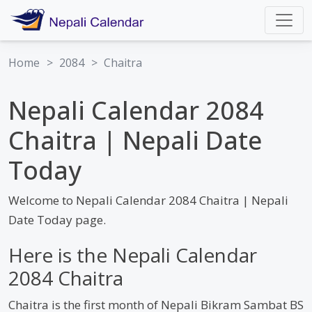
Home
>
2084
>
Chaitra
Nepali Calendar 2084
Chaitra | Nepali Date
Today
Welcome to Nepali Calendar 2084 Chaitra | Nepali
Date Today page.
Here is the Nepali Calendar
2084 Chaitra
Chaitra is the first month of Nepali Bikram Sambat BS