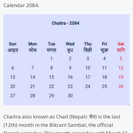
Calendar 2084.
Chaitra also known as Chait (Nepali: चैत) is the last
(12th) month in the Bikram Sambat, the official