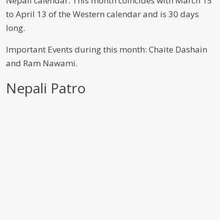
Nepali calendar. This month coincides with March 15
to April 13 of the Western calendar and is 30 days
long.
Important Events during this month: Chaite Dashain
and Ram Nawami.
Nepali Patro