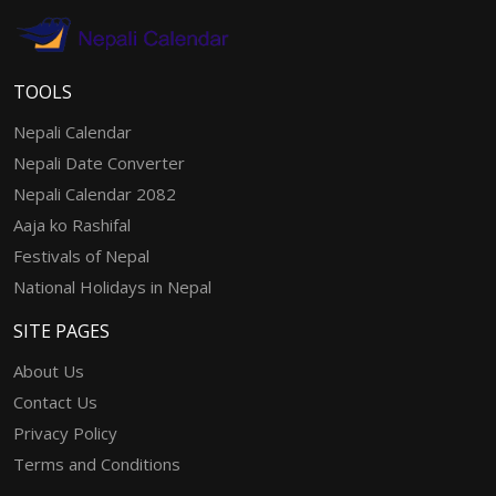
TOOLS
Nepali Calendar
Nepali Date Converter
Nepali Calendar 2082
Aaja ko Rashifal
Festivals of Nepal
National Holidays in Nepal
SITE PAGES
About Us
Contact Us
Privacy Policy
Terms and Conditions