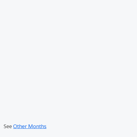
See
Other Months