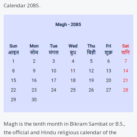
Calendar 2085.
Magh is the tenth month in Bikram Sambat or B.S.,
the official and Hindu religious calendar of the