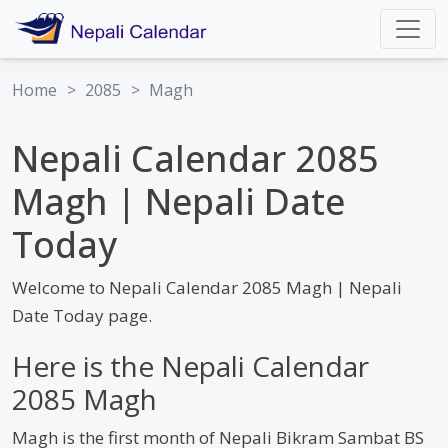
Home
>
2085
>
Magh
Nepali Calendar 2085
Magh | Nepali Date
Today
Welcome to Nepali Calendar 2085 Magh | Nepali
Date Today page.
Here is the Nepali Calendar
2085 Magh
Magh is the first month of Nepali Bikram Sambat BS