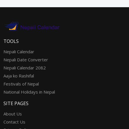
TOOLS
Nepali Calendar
Nepali Date Converter
Nepali Calendar 2082
Aaja ko Rashifal
Festivals of Nepal
National Holidays in Nepal
SITE PAGES
About Us
Contact Us