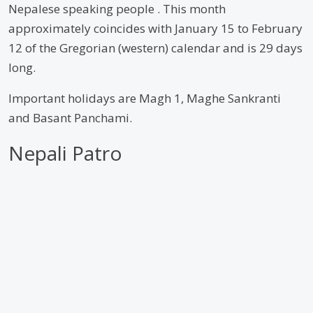
Nepalese speaking people . This month
approximately coincides with January 15 to February
12 of the Gregorian (western) calendar and is 29 days
long.
Important holidays are Magh 1, Maghe Sankranti
and Basant Panchami.
Nepali Patro