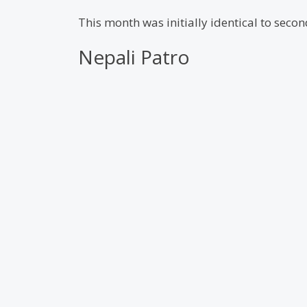
This month was initially identical to sec
Nepali Patro