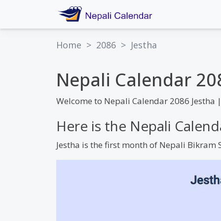
Home
>
2086
>
Jestha
Nepali Calendar 20
Welcome to Nepali Calendar 2086 Jestha 
Here is the Nepali Calend
Jestha is the first month of Nepali Bikra