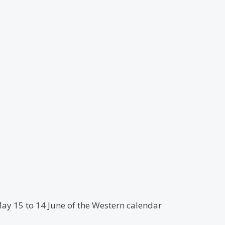
May 15 to 14 June of the Western calendar