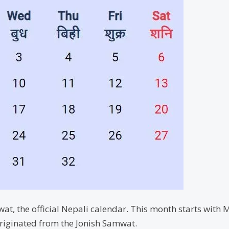
t, the official Nepali calendar. This month starts with 
riginated from the Jonish Samwat.