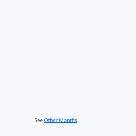
See
Other Months