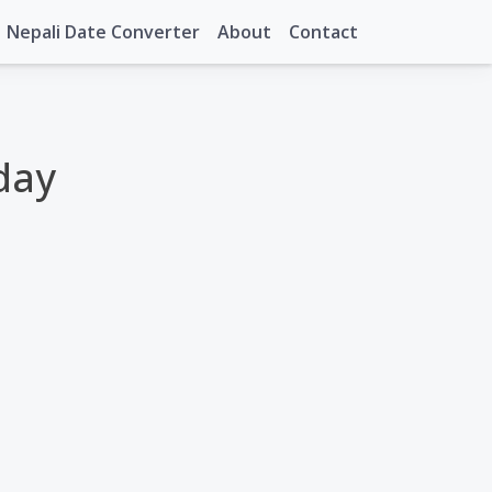
Nepali Date Converter
About
Contact
day