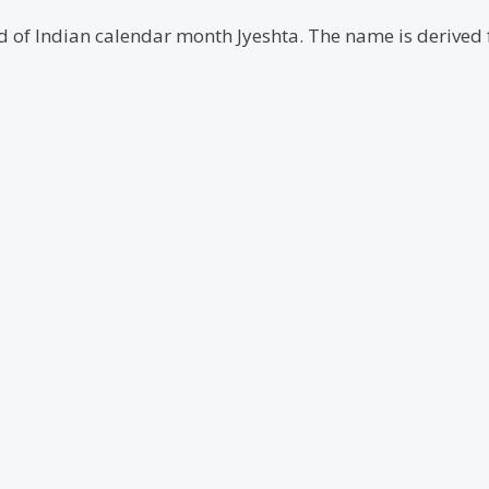
ond of Indian calendar month Jyeshta. The name is derive