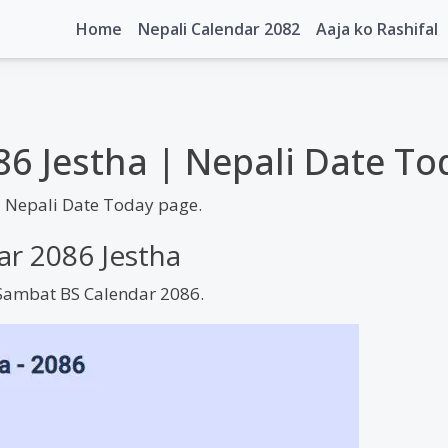
Home
Nepali Calendar 2082
Aaja ko Rashifal
86 Jestha | Nepali Date To
| Nepali Date Today page.
ar 2086 Jestha
m Sambat BS Calendar 2086.