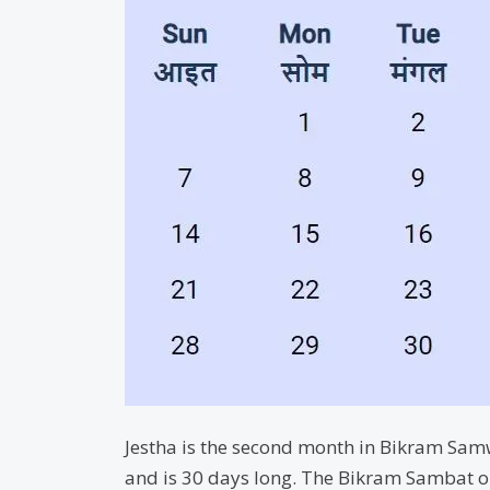
Jestha is the second month in Bikram Samwa
and is 30 days long. The Bikram Sambat o