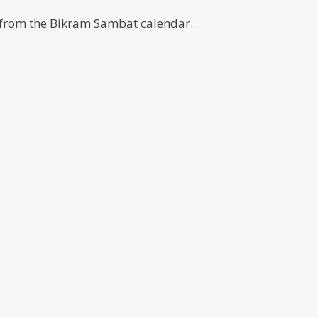
d from the Bikram Sambat calendar.