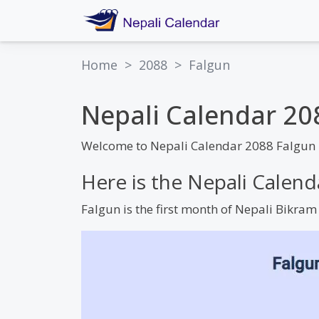
Home
>
2088
>
Falgun
Nepali Calendar 20
Welcome to Nepali Calendar 2088 Falgun 
Here is the Nepali Calen
Falgun is the first month of Nepali Bikra