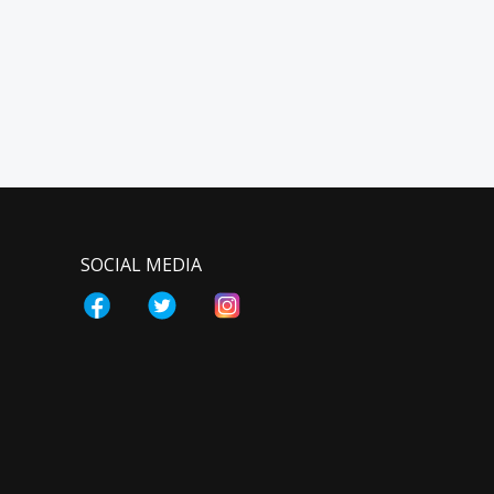
SOCIAL MEDIA