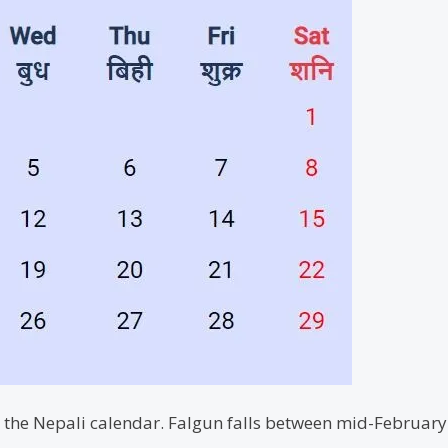
in the Nepali calendar. Falgun falls between mid-Februa