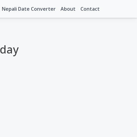
Nepali Date Converter
About
Contact
oday