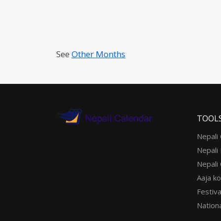
See
Other Months
TOOL
Nepali
Nepali
Nepali
Aaja ko
Festiva
Nationa