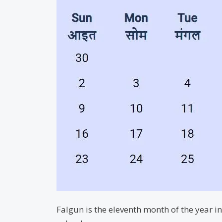
Falgun is the eleventh month of the year 