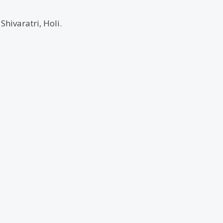
hivaratri, Holi.