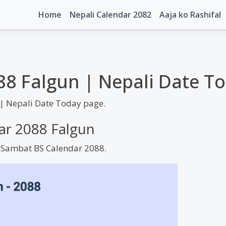
Home
Nepali Calendar 2082
Aaja ko Rashifal
88 Falgun | Nepali Date T
| Nepali Date Today page.
dar 2088 Falgun
m Sambat BS Calendar 2088.