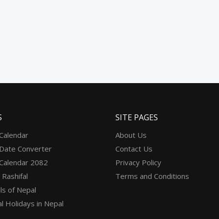
S
SITE PAGES
 Calendar
About Us
 Date Converter
Contact Us
 Calendar 2082
Privacy Policy
 Rashifal
Terms and Conditions
ls of Nepal
l Holidays in Nepal