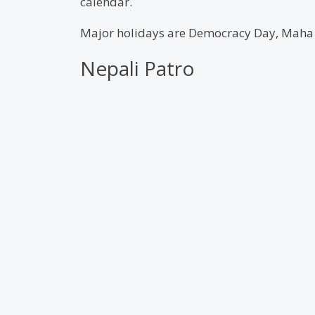
calendar.
Major holidays are Democracy Day, Maha S
Nepali Patro