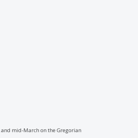
ry and mid-March on the Gregorian