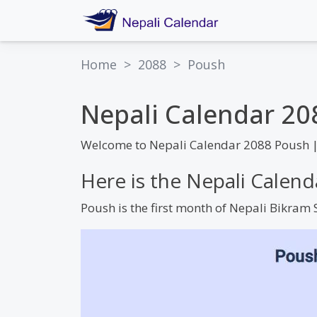
Home
>
2088
>
Poush
Nepali Calendar 20
Welcome to Nepali Calendar 2088 Poush |
Here is the Nepali Calen
Poush is the first month of Nepali Bikra