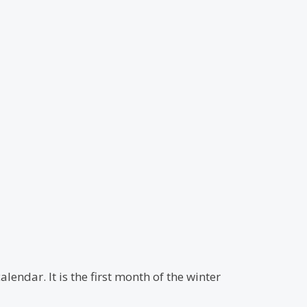
endar. It is the first month of the winter