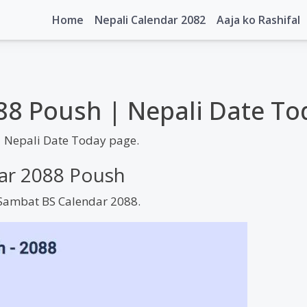
Home
Nepali Calendar 2082
Aaja ko Rashifal
88 Poush | Nepali Date To
 Nepali Date Today page.
dar 2088 Poush
m Sambat BS Calendar 2088.