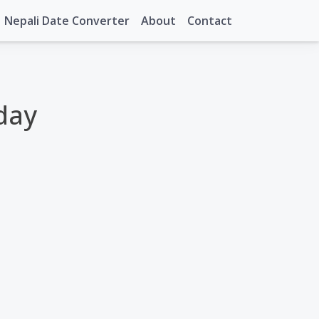
Nepali Date Converter
About
Contact
day