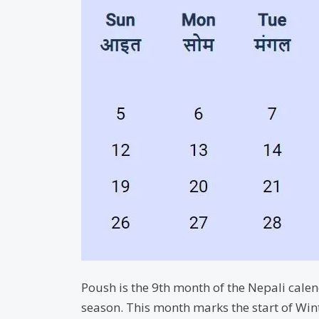
Poush is the 9th month of the Nepali calen
season. This month marks the start of Win