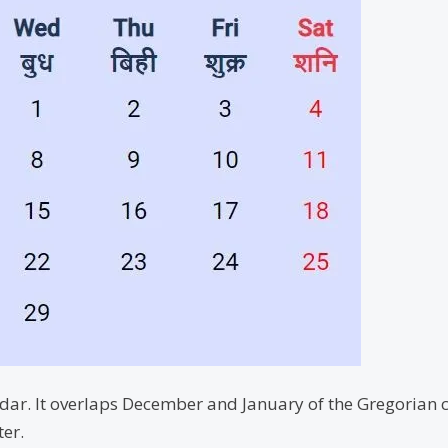
dar. It overlaps December and January of the Gregorian cal
ter.