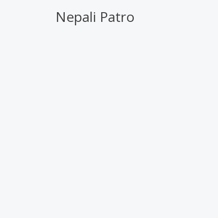
Nepali Patro