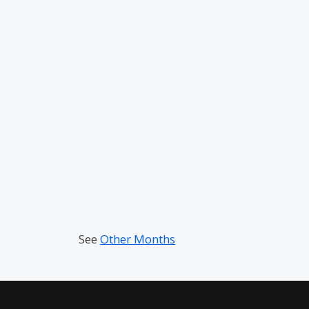
See
Other Months