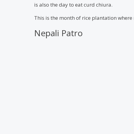
is also the day to eat curd chiura.
This is the month of rice plantation where m
Nepali Patro