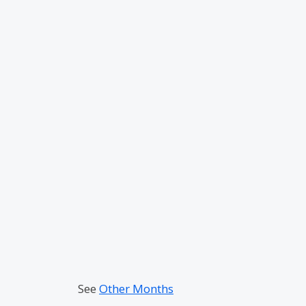
See
Other Months