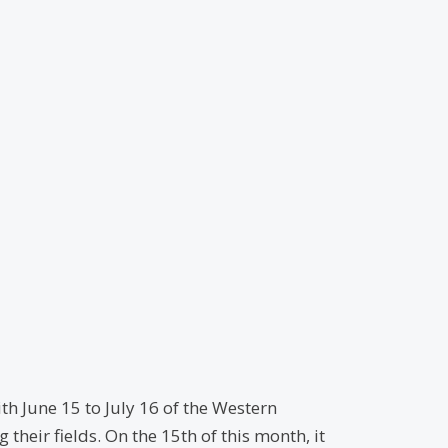
th June 15 to July 16 of the Western
heir fields. On the 15th of this month, it