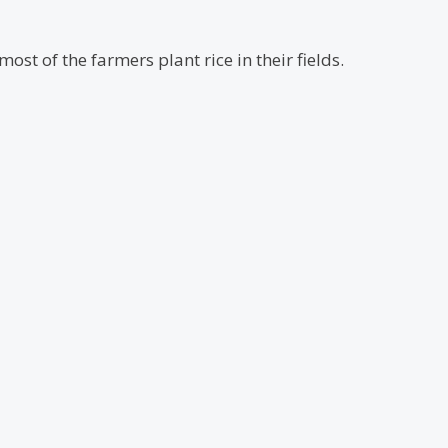
ost of the farmers plant rice in their fields.