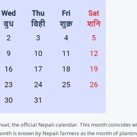
vat, the official Nepali calendar. This month coincides wi
onth is known by Nepali farmers as the month of planting t