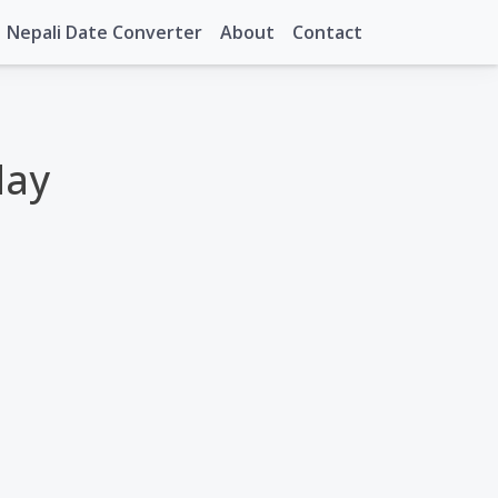
Nepali Date Converter
About
Contact
day