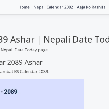
Home
Nepali Calendar 2082
Aaja ko Rashifal
89 Ashar | Nepali Date To
 Nepali Date Today page.
dar 2089 Ashar
 Sambat BS Calendar 2089.