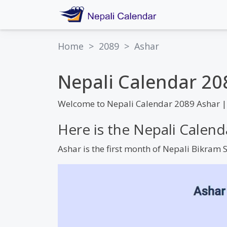
Home
>
2089
>
Ashar
Nepali Calendar 20
Welcome to Nepali Calendar 2089 Ashar |
Here is the Nepali Calen
Ashar is the first month of Nepali Bikram