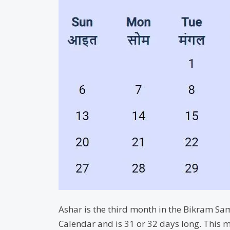
Ashar is the third month in the Bikram Sam
Calendar and is 31 or 32 days long. This m