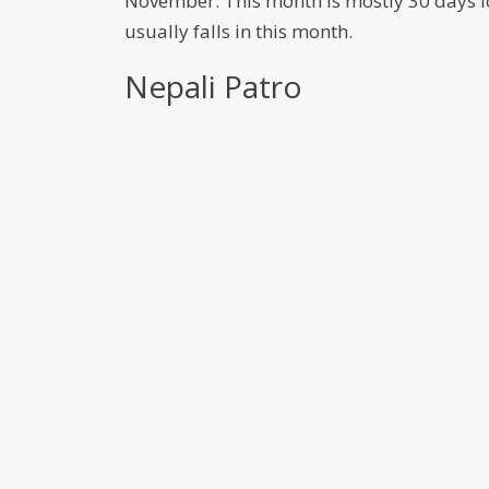
November. This month is mostly 30 days lon
usually falls in this month.
Nepali Patro