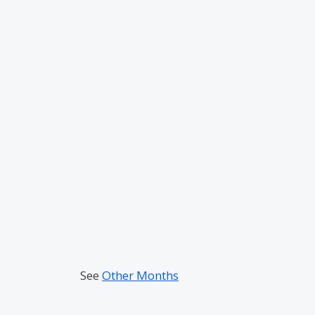
See
Other Months