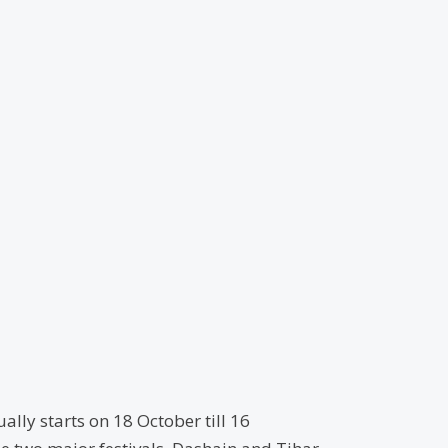
ally starts on 18 October till 16