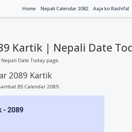
Home
Nepali Calendar 2082
Aaja ko Rashifal
89 Kartik | Nepali Date To
| Nepali Date Today page.
ar 2089 Kartik
m Sambat BS Calendar 2089.