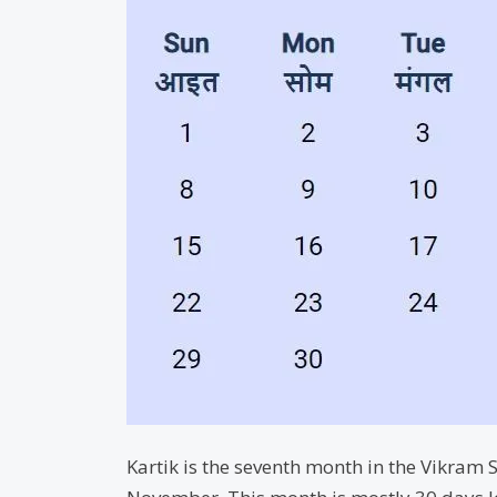
Kartik is the seventh month in the Vikram S