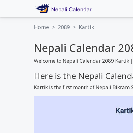
Home
>
2089
>
Kartik
Nepali Calendar 20
Welcome to Nepali Calendar 2089 Kartik 
Here is the Nepali Calend
Kartik is the first month of Nepali Bikra