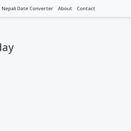
Nepali Date Converter
About
Contact
day