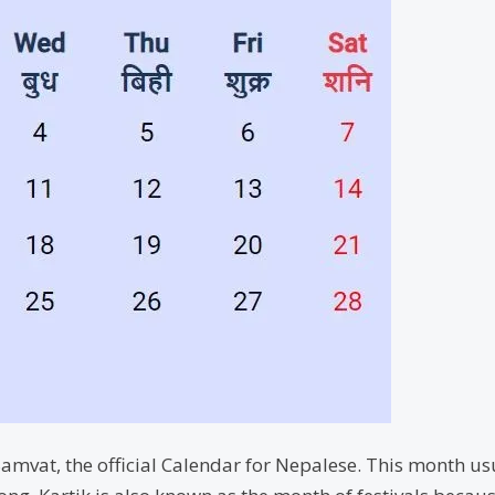
amvat, the official Calendar for Nepalese. This month usu